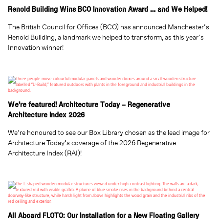
Renold Building Wins BCO Innovation Award … and We Helped!
The British Council for Offices (BCO) has announced Manchester’s
Renold Building, a landmark we helped to transform, as this year’s
Innovation winner!
We’re featured! Architecture Today – Regenerative
Architecture Index 2026
We’re honoured to see our Box Library chosen as the lead image for
Architecture Today’s coverage of the 2026 Regenerative
Architecture Index (RAI)!
All Aboard FLOTO: Our Installation for a New Floating Gallery