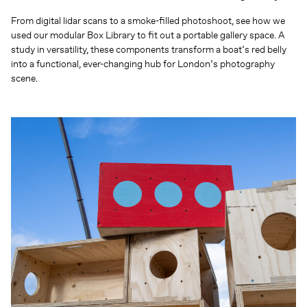
From digital lidar scans to a smoke-filled photoshoot, see how we
used our modular Box Library to fit out a portable gallery space. A
study in versatility, these components transform a boat’s red belly
into a functional, ever-changing hub for London’s photography
scene.