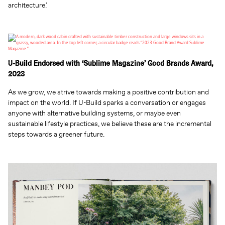
architecture.’
U-Build Endorsed with ‘Sublime Magazine’ Good Brands Award,
2023
As we grow, we strive towards making a positive contribution and
impact on the world. If U-Build sparks a conversation or engages
anyone with alternative building systems, or maybe even
sustainable lifestyle practices, we believe these are the incremental
steps towards a greener future.