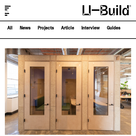
Our Designs
Projects
Shop
Journal
About Us
FAQs
All
News
Projects
Article
Interview
Guides