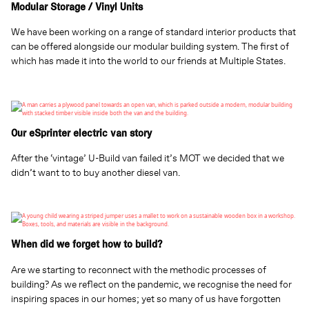
Modular Storage / Vinyl Units
We have been working on a range of standard interior products that
can be offered alongside our modular building system. The first of
which has made it into the world to our friends at Multiple States.
Our eSprinter electric van story
After the ‘vintage’ U-Build van failed it’s MOT we decided that we
didn’t want to to buy another diesel van.
When did we forget how to build?
Are we starting to reconnect with the methodic processes of
building? As we reflect on the pandemic, we recognise the need for
inspiring spaces in our homes; yet so many of us have forgotten