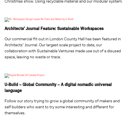
Christmas show. Using recyclable material and our modular system.
Architects’ Journal Feature: Sustainable Workspaces
Our commercial fit-out in London County Hall has been featured in
Architects’ Journal. Our largest scale project to date, our
collaboration with Sustainable Ventures made use out of a disused
space, leaving no waste or trace.
U-Build – Global Community – A digital nomadic universal
language
Follow our story trying to grow a global community of makers and
self builders who want to try some interesting and different for
themselves.