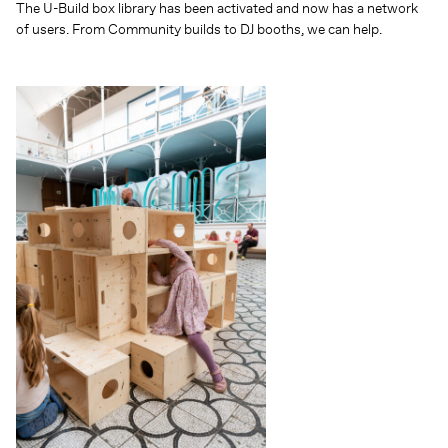
The U-Build box library has been activated and now has a network
of users. From Community builds to DJ booths, we can help.