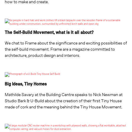
how to make and create.
The Self-Build Movement, what is it all about?
We chat to Frame about the significance and exciting possibilities of
the self-build movement. Frame are a magazine committed to
architecture, product design and interiors.
Big Ideas, Tiny Homes
Mathilde Savary at the Building Centre speaks to Nick Newman at
Studio Bark & U-Build about the creation of their first Tiny House
made of cork and the meaning behind the Tiny House Movement.