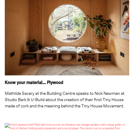
Know your material… Plywood
Mathilde Savary at the Building Centre speaks to Nick Newman at
Studio Bark & U-Build about the creation of their first Tiny House
made of cork and the meaning behind the Tiny House Movement.