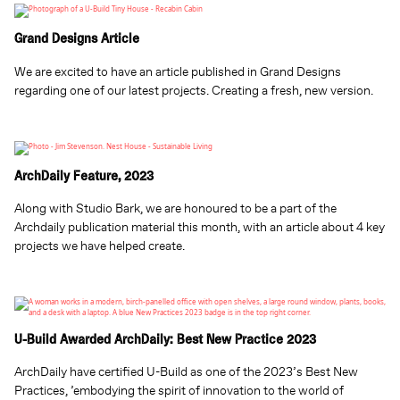
Grand Designs Article
We are excited to have an article published in Grand Designs
regarding one of our latest projects. Creating a fresh, new version.
ArchDaily Feature, 2023
Along with Studio Bark, we are honoured to be a part of the
Archdaily publication material this month, with an article about 4 key
projects we have helped create.
U-Build Awarded ArchDaily: Best New Practice 2023
ArchDaily have certified U-Build as one of the 2023’s Best New
Practices, ’embodying the spirit of innovation to the world of