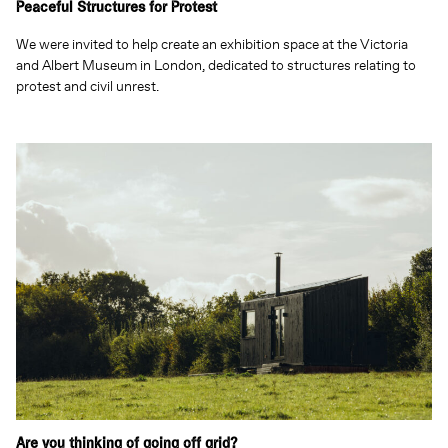
Peaceful Structures for Protest
We were invited to help create an exhibition space at the Victoria
and Albert Museum in London, dedicated to structures relating to
protest and civil unrest.
Are you thinking of going off grid?