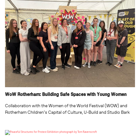
WoW Rotherham: Building Safe Spaces with Young Women
Collaboration with the Women of the World Festival (WOW) and
Rotherham Children’s Capital of Culture, U-Build and Studio Bark