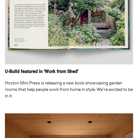
U-Build featured in ‘Work from Shed’
Hoxton Mini Press is releasing a new book showcasing garden
rooms that help people work from home in style. We’re excited to be
in it.