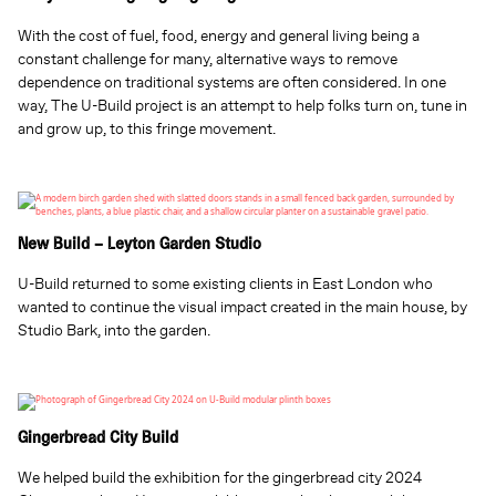
With the cost of fuel, food, energy and general living being a
constant challenge for many, alternative ways to remove
dependence on traditional systems are often considered. In one
way, The U-Build project is an attempt to help folks turn on, tune in
and grow up, to this fringe movement.
New Build – Leyton Garden Studio
U-Build returned to some existing clients in East London who
wanted to continue the visual impact created in the main house, by
Studio Bark, into the garden.
Gingerbread City Build
We helped build the exhibition for the gingerbread city 2024