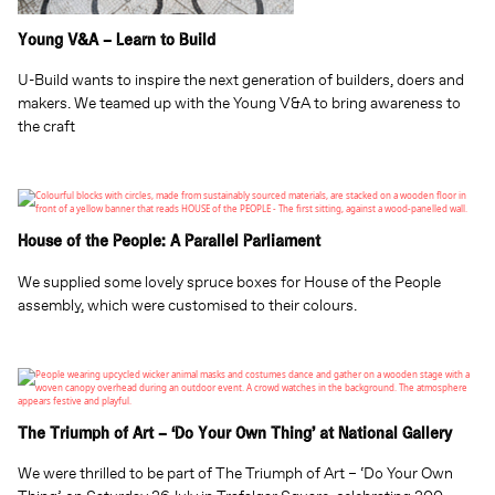
Young V&A – Learn to Build
U-Build wants to inspire the next generation of builders, doers and
makers. We teamed up with the Young V&A to bring awareness to
the craft
House of the People: A Parallel Parliament
We supplied some lovely spruce boxes for House of the People
assembly, which were customised to their colours.
The Triumph of Art – ‘Do Your Own Thing’ at National Gallery
We were thrilled to be part of The Triumph of Art – ‘Do Your Own