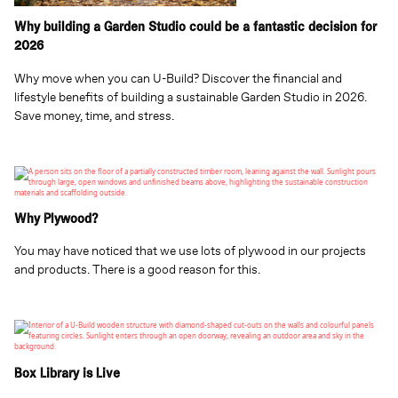
Why building a Garden Studio could be a fantastic decision for
2026
Why move when you can U-Build? Discover the financial and
lifestyle benefits of building a sustainable Garden Studio in 2026.
Save money, time, and stress.
Why Plywood?
You may have noticed that we use lots of plywood in our projects
and products. There is a good reason for this.
Box Library is Live