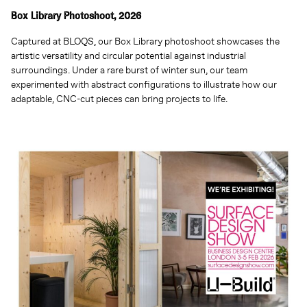
Box Library Photoshoot, 2026
Captured at BLOQS, our Box Library photoshoot showcases the
artistic versatility and circular potential against industrial
surroundings. Under a rare burst of winter sun, our team
experimented with abstract configurations to illustrate how our
adaptable, CNC-cut pieces can bring projects to life.