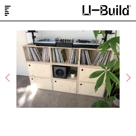
Our Designs
Projects
Shop
Journal
About Us
FAQs