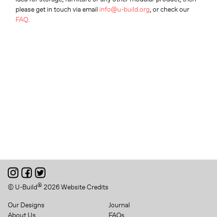
please get in touch via email
info@u-build.org
, or check our
FAQ.
®
© U-Build
2026
Website Credits
Our Designs
Journal
About Us
FAQs