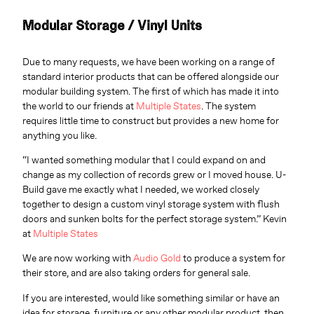
Modular Storage / Vinyl Units
Due to many requests, we have been working on a range of
standard interior products that can be offered alongside our
modular building system. The first of which has made it into
the world to our friends at
Multiple States
. The system
requires little time to construct but provides a new home for
anything you like.
“I wanted something modular that I could expand on and
change as my collection of records grew or I moved house. U-
Build gave me exactly what I needed, we worked closely
together to design a custom vinyl storage system with flush
doors and sunken bolts for the perfect storage system.” Kevin
at
Multiple States
We are now working with
Audio Gold
to produce a system for
their store, and are also taking orders for general sale.
If you are interested, would like something similar or have an
idea for storage, furniture or any other modular product, then