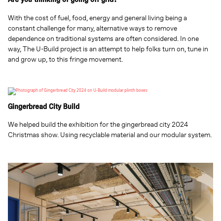
Are you thinking of going off grid?
With the cost of fuel, food, energy and general living being a
constant challenge for many, alternative ways to remove
dependence on traditional systems are often considered. In one
way, The U-Build project is an attempt to help folks turn on, tune in
and grow up, to this fringe movement.
Gingerbread City Build
We helped build the exhibition for the gingerbread city 2024
Christmas show. Using recyclable material and our modular system.