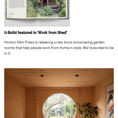
U-Build featured in ‘Work from Shed’
Hoxton Mini Press is releasing a new book showcasing garden
rooms that help people work from home in style. We’re excited to be
in it.