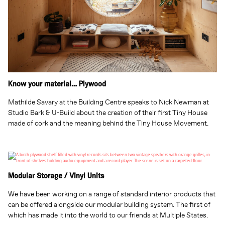
Know your material… Plywood
Mathilde Savary at the Building Centre speaks to Nick Newman at
Studio Bark & U-Build about the creation of their first Tiny House
made of cork and the meaning behind the Tiny House Movement.
Modular Storage / Vinyl Units
We have been working on a range of standard interior products that
can be offered alongside our modular building system. The first of
which has made it into the world to our friends at Multiple States.