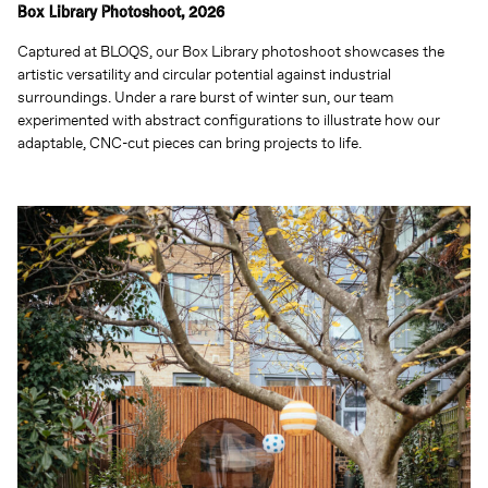
Box Library Photoshoot, 2026
Captured at BLOQS, our Box Library photoshoot showcases the
artistic versatility and circular potential against industrial
surroundings. Under a rare burst of winter sun, our team
experimented with abstract configurations to illustrate how our
adaptable, CNC-cut pieces can bring projects to life.