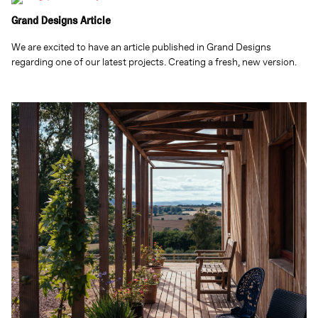
Grand Designs Article
We are excited to have an article published in Grand Designs
regarding one of our latest projects. Creating a fresh, new version.