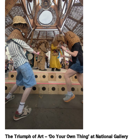
The Triumph of Art – ‘Do Your Own Thing’ at National Gallery