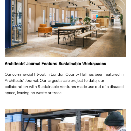
Architects’ Journal Feature: Sustainable Workspaces
Our commercial fit-out in London County Hall has been featured in
Architects’ Journal. Our largest scale project to date, our
collaboration with Sustainable Ventures made use out of a disused
space, leaving no waste or trace.