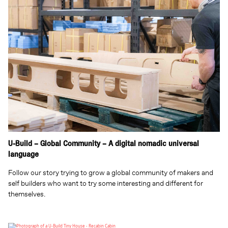
U-Build – Global Community – A digital nomadic universal
language
Follow our story trying to grow a global community of makers and
self builders who want to try some interesting and different for
themselves.