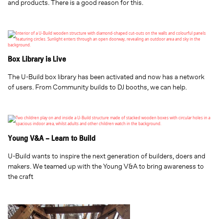
and products. There is a good reason for this.
Box Library is Live
The U-Build box library has been activated and now has a network
of users. From Community builds to DJ booths, we can help.
Young V&A – Learn to Build
U-Build wants to inspire the next generation of builders, doers and
makers. We teamed up with the Young V&A to bring awareness to
the craft