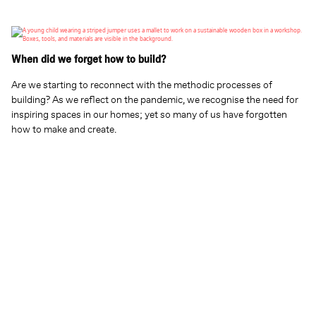
When did we forget how to build?
Are we starting to reconnect with the methodic processes of
building? As we reflect on the pandemic, we recognise the need for
inspiring spaces in our homes; yet so many of us have forgotten
how to make and create.