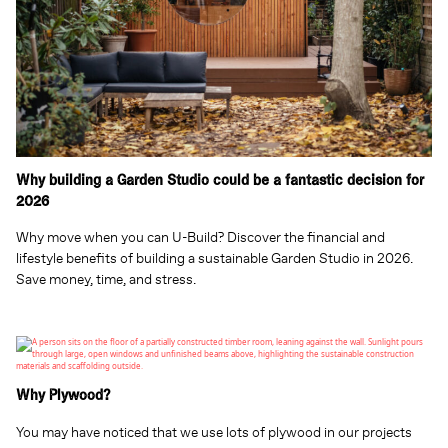
Why building a Garden Studio could be a fantastic decision for
2026
Why move when you can U-Build? Discover the financial and
lifestyle benefits of building a sustainable Garden Studio in 2026.
Save money, time, and stress.
Why Plywood?
You may have noticed that we use lots of plywood in our projects