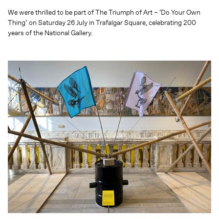
We were thrilled to be part of The Triumph of Art – ‘Do Your Own
Thing’ on Saturday 26 July in Trafalgar Square, celebrating 200
years of the National Gallery.