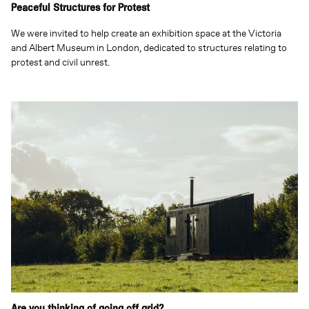
Peaceful Structures for Protest
We were invited to help create an exhibition space at the Victoria
and Albert Museum in London, dedicated to structures relating to
protest and civil unrest.