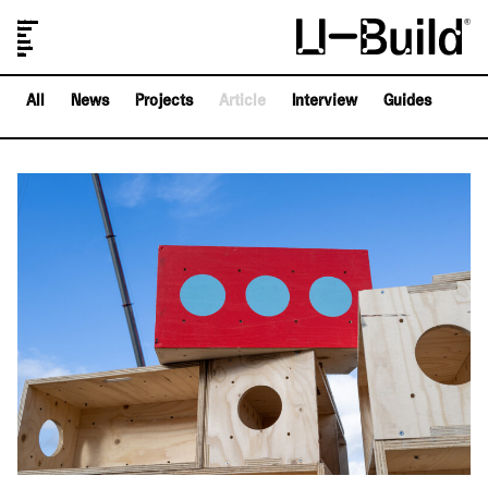
Our Designs
Projects
Shop
Journal
About Us
FAQs
All
News
Projects
Article
Interview
Guides