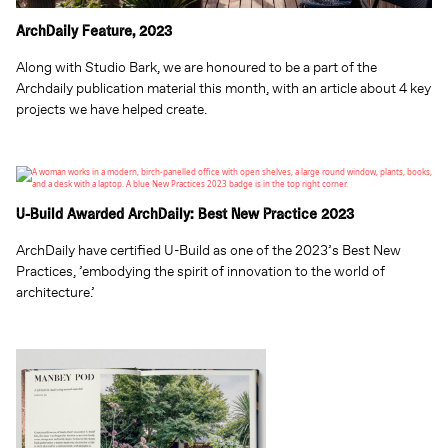
ArchDaily Feature, 2023
Along with Studio Bark, we are honoured to be a part of the
Archdaily publication material this month, with an article about 4 key
projects we have helped create.
U-Build Awarded ArchDaily: Best New Practice 2023
ArchDaily have certified U-Build as one of the 2023’s Best New
Practices, ’embodying the spirit of innovation to the world of
architecture.’