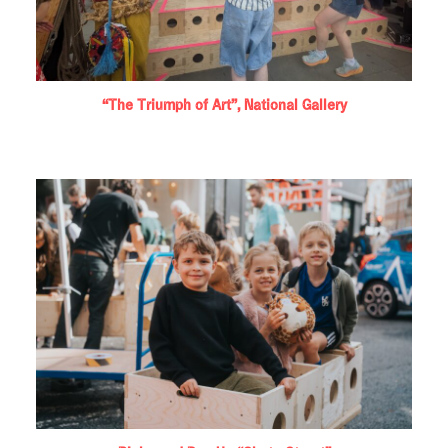
“The Triumph of Art”, National Gallery