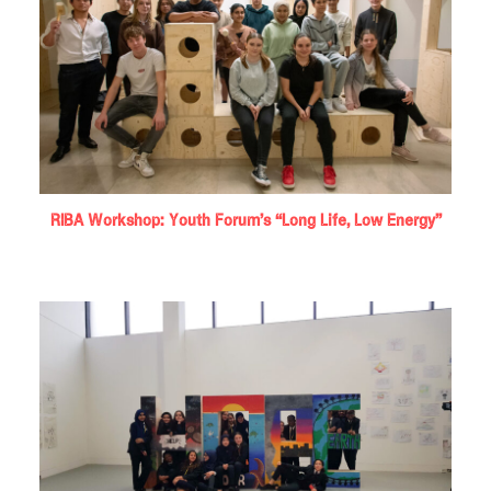
RIBA Workshop: Youth Forum’s “Long Life, Low Energy”