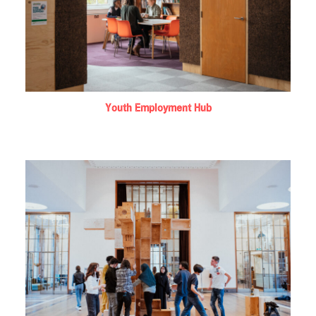
Youth Employment Hub