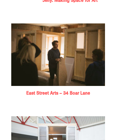
Jelly: Making Space for Art
East Street Arts – 34 Boar Lane