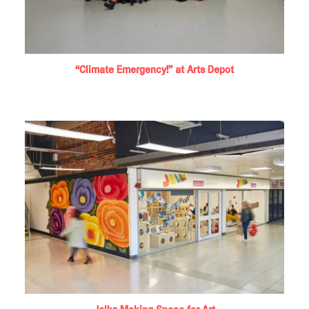
“Climate Emergency!” at Arts Depot