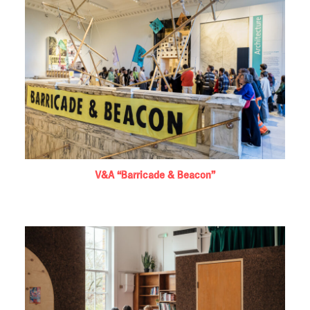
V&A “Barricade & Beacon”