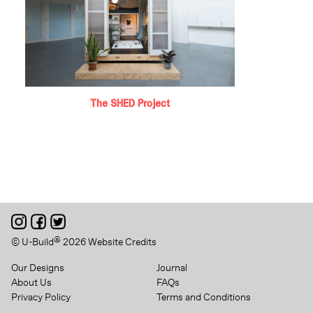
The SHED Project
®
© U-Build
2026
Website Credits
Our Designs
Journal
About Us
FAQs
Privacy Policy
Terms and Conditions