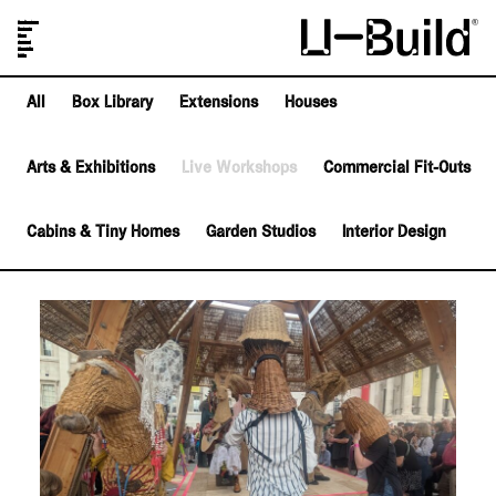
Our Designs
Projects
Shop
Journal
About Us
FAQs
All
Box Library
Extensions
Houses
Arts & Exhibitions
Live Workshops
Commercial Fit-Outs
Cabins & Tiny Homes
Garden Studios
Interior Design