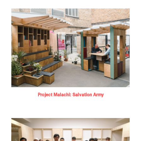
Project Malachi: Salvation Army