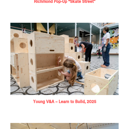
Richmond Pop-Up “Skate Street”
Young V&A – Learn to Build, 2025