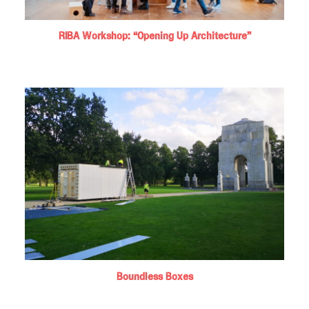
RIBA Workshop: “Opening Up Architecture”
Boundless Boxes