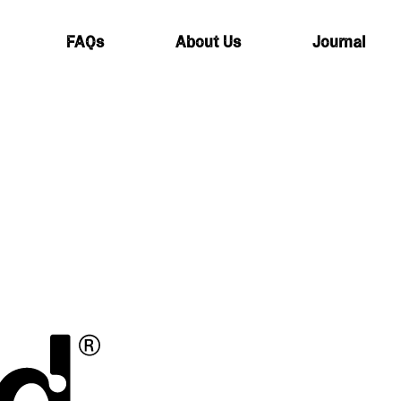
FAQs
About Us
Journal