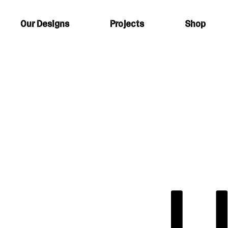
Our Designs
Projects
Shop