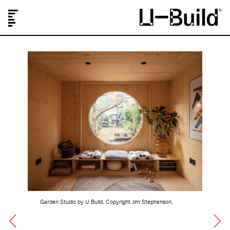
Our Designs
Projects
Shop
Journal
About Us
FAQs
Garden Studio by U Build. Copyright Jim Stephenson.