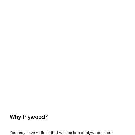
Why Plywood?
You may have noticed that we use lots of plywood in our