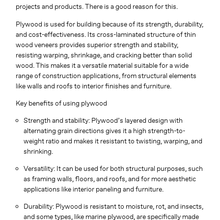
projects and products. There is a good reason for this.
Plywood is used for building because of its strength, durability,
and cost-effectiveness. Its cross-laminated structure of thin
wood veneers provides superior strength and stability,
resisting warping, shrinkage, and cracking better than solid
wood. This makes it a versatile material suitable for a wide
range of construction applications, from structural elements
like walls and roofs to interior finishes and furniture.
Key benefits of using plywood
Strength and stability: Plywood’s layered design with
alternating grain directions gives it a high strength-to-
weight ratio and makes it resistant to twisting, warping, and
shrinking.
Versatility: It can be used for both structural purposes, such
as framing walls, floors, and roofs, and for more aesthetic
applications like interior paneling and furniture.
Durability: Plywood is resistant to moisture, rot, and insects,
and some types, like marine plywood, are specifically made