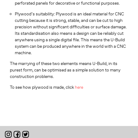
perforated panels for decorative or functional purposes.
Plywood’s suitability: Plywood is an ideal material for CNC
cutting because it is strong, stable, and can be cut to high
precision without significant difficulties or surface damage.
Its standardisation also means a design can be reliably cut
anywhere using a single digital file. This means the U-Build
system can be produced anywhere in the world with a CNC
machine.
The marrying of these two elements means U-Build, in its
purest form, can be optimised as a simple solution to many
construction problems.
To see how plywood is made, click
here