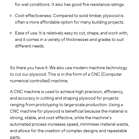
for wet conditions. It also has good fire resistance ratings.
Cost-effectiveness: Compared to solid timber, plywood is
often a more affordable option for many building projects.
Ease of use: It is relatively easy to cut, shape, and work with,
and it comes in a variety of thicknesses and grades to suit
different needs.
So there you have it. We also use modern machine technology
to cut our plywood. This is in the form of a CNC (Computer
numerical controlled) machine.
A CNC machine is used to achieve high precision, efficiency,
and accuracy in cutting and shaping plywood for projects
ranging from prototyping to large-scale production. Using a
CNC machine for plywood is beneficial because the material is
strong, stable, and cost-effective, while the machine’s
automated process increases speed, minimises material waste,
and allows for the creation of complex designs and repeatable
parts.