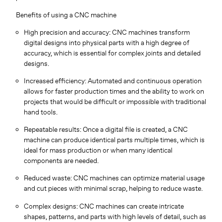
Benefits of using a CNC machine
High precision and accuracy: CNC machines transform
digital designs into physical parts with a high degree of
accuracy, which is essential for complex joints and detailed
designs.
Increased efficiency: Automated and continuous operation
allows for faster production times and the ability to work on
projects that would be difficult or impossible with traditional
hand tools.
Repeatable results: Once a digital file is created, a CNC
machine can produce identical parts multiple times, which is
ideal for mass production or when many identical
components are needed.
Reduced waste: CNC machines can optimize material usage
and cut pieces with minimal scrap, helping to reduce waste.
Complex designs: CNC machines can create intricate
shapes, patterns, and parts with high levels of detail, such as