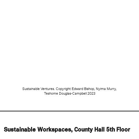
Sustainable Ventures. Copyright Edward Bishop, Nyima Murry,
Teshome Douglas-Campbell 2023
Sustainable Workspaces, County Hall 5th Floor