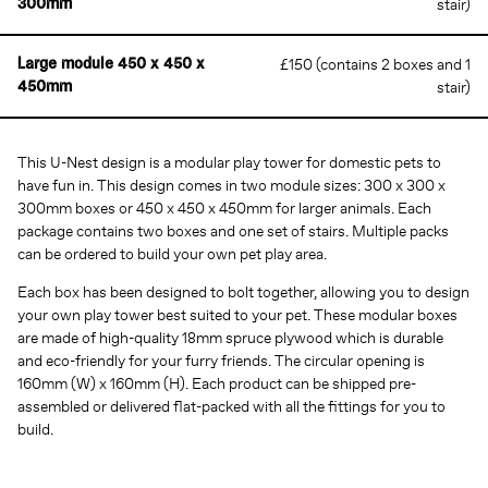
stair)
300mm
£150 (contains 2 boxes and 1
Large module 450 x 450 x
stair)
450mm
This U-Nest design is a modular play tower for domestic pets to
have fun in. This design comes in two module sizes: 300 x 300 x
300mm boxes or 450 x 450 x 450mm for larger animals. Each
package contains two boxes and one set of stairs. Multiple packs
can be ordered to build your own pet play area.
Each box has been designed to bolt together, allowing you to design
your own play tower best suited to your pet. These modular boxes
are made of high-quality 18mm spruce plywood which is durable
and eco-friendly for your furry friends. The circular opening is
160mm (W) x 160mm (H). Each product can be shipped pre-
assembled or delivered flat-packed with all the fittings for you to
build.