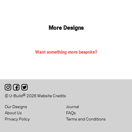
More Designs
Want something more bespoke?
®
© U-Build
2026
Website Credits
Our Designs
Journal
About Us
FAQs
Privacy Policy
Terms and Conditions