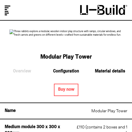
Our Designs
Projects
Shop
Journal
About Us
FAQs
Modular Play Tower
Overview
Configuration
Material details
Buy now
Modular Play Tower
Name
£110 (contains 2 boxes and 1
Medium module 300 x 300 x