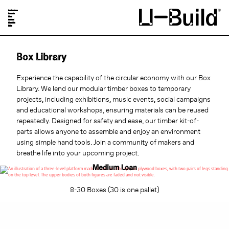
Our Designs
Projects
Shop
Journal
About Us
FAQs
Box Library
Experience the capability of the circular economy with our Box
Library. We lend our modular timber boxes to temporary
projects, including exhibitions, music events, social campaigns
and educational workshops, ensuring materials can be reused
repeatedly. Designed for safety and ease, our timber kit-of-
parts allows anyone to assemble and enjoy an environment
using simple hand tools. Join a community of makers and
breathe life into your upcoming project.
Medium Loan
8-30 Boxes (30 is one pallet)