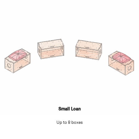
Small Loan
Up to 8 boxes