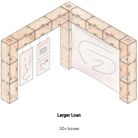
Larger Loan
30+ boxes