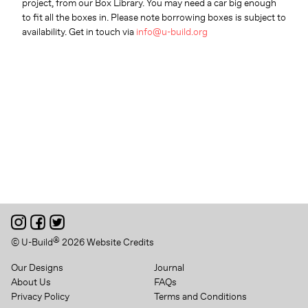
project, from our Box Library. You may need a car big enough
to fit all the boxes in. Please note borrowing boxes is subject to
availability. Get in touch via
info@u-build.org
®
© U-Build
2026
Website Credits
Our Designs
Journal
About Us
FAQs
Privacy Policy
Terms and Conditions