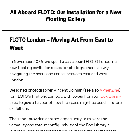
All Aboard FLOTO: Our Installation for a New
Floating Gallery
FLOTO London – Moving Art From East to
West
In November 2025, we spent a day aboard FLOTO London, a
new floating exhibition space for photographers, slowly
navigating the rivers and canals between east and west
London.
We joined photographer Vincent Dolman (see also
Vyner Zine
)
for FLOTO’s first photoshoot, with boxes from our
Box Library
used to give a flavour of how the space might be used in future
exhibitions.
The shoot provided another opportunity to explore the
versatility and total reconfigurability of the Box Library’s