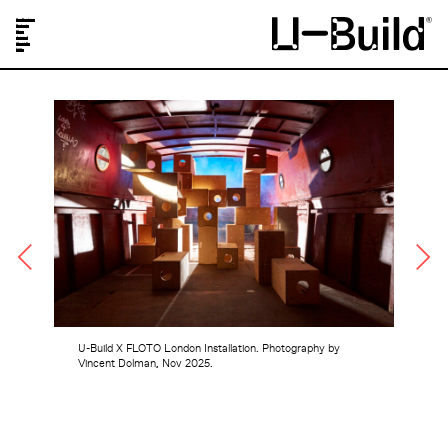
Our Designs
Projects
Shop
Journal
About Us
FAQs
U-Build X FLOTO London Installation. Photography by
Vincent Dolman, Nov 2025.