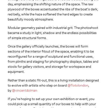
day, emphasising the shifting nature of the space. The raw
plywood of the boxes accentuated the ribs of the boat’s dark,
red belly, while the haze softened the hard edges to create
beautifully moody atmosphere.
Modular geometry paired with industrial grit. The photoshoot
became a study in light, shadow and the endless possibilities
of simple structural forms.
Once the gallery officially launches, the boxes will form
sections of the interior fitout of the space
, enabling it to be
reconfigured for a range of sculptural and functional uses,
from plinths and staging
for photography displays,
tables and
stools for gallery visitors, and storage
for workspace and
equipment.
Rather than a static fit-out, this is a living installation designed
to evolve with artists who step on board
@flotolondon
,
by
@vincentdolman
If you’re hoping to set up your own exhibition or event, you
could pick up a small quantity of our boxes to help with your