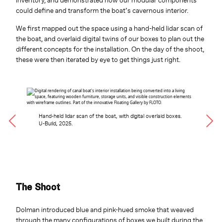
inventory, and demonstrated how our modular components
could define and transform the boat’s cavernous interior.
We first mapped out the space using a hand-held lidar scan of
the boat, and overlaid digital twins of our boxes to plan out the
different concepts for the installation. On the day of the shoot,
these were then iterated by eye to get things just right.
Hand-held lidar scan of the boat, with digital overlaid boxes.
U-Build, 2025.
The Shoot
Dolman introduced blue and pink-hued smoke that weaved
through the many configurations of boxes we built during the